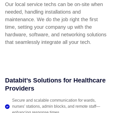
Our local service techs can be on-site when
needed, handling installations and
maintenance. We do the job right the first
time, setting your company up with the
hardware, software, and networking solutions
that seamlessly integrate all your tech.
Databit’s Solutions for Healthcare
Providers
Secure and scalable communication for wards,
nurses’ stations, admin blocks, and remote staff—
enhancing response times.