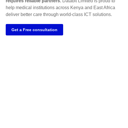
requires reliable partners.
Databit Limited is proud to
help medical institutions across Kenya and East Africa
deliver better care through world-class ICT solutions.
Get a Free consultation