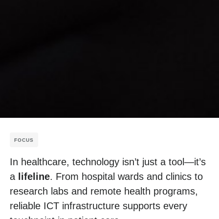
FOCUS
In healthcare, technology isn’t just a tool—it’s
a
lifeline
. From hospital wards and clinics to
research labs and remote health programs,
reliable ICT infrastructure supports every