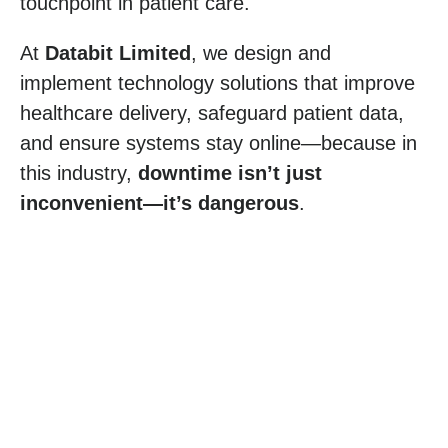
touchpoint in patient care.
At
Databit Limited
, we design and
implement technology solutions that improve
healthcare delivery, safeguard patient data,
and ensure systems stay online—because in
this industry,
downtime isn’t just
inconvenient—it’s dangerous
.