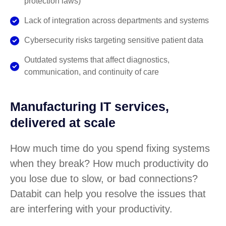
protection laws)
Lack of integration across departments and systems
Cybersecurity risks targeting sensitive patient data
Outdated systems that affect diagnostics,
communication, and continuity of care
Manufacturing IT services,
delivered at scale
How much time do you spend fixing systems
when they break? How much productivity do
you lose due to slow, or bad connections?
Databit can help you resolve the issues that
are interfering with your productivity.