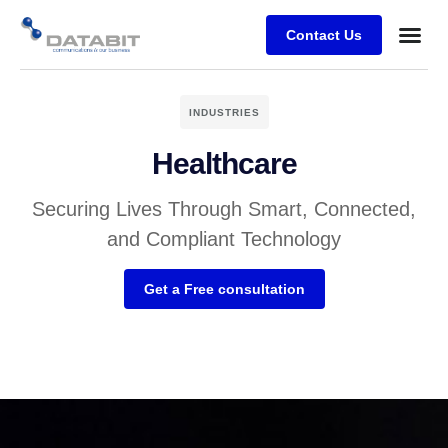
Contact Us
Business
Case stu
Client Su
INDUSTRIES
Healthcare
Securing Lives Through Smart, Connected,
and Compliant Technology
Get a Free consultation