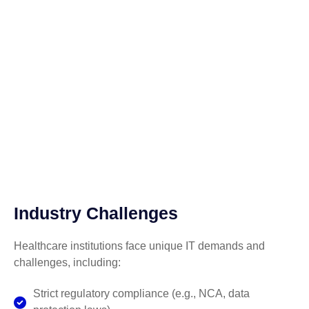
Industry Challenges
Healthcare institutions face unique IT demands and
challenges, including:
Strict regulatory compliance (e.g., NCA, data