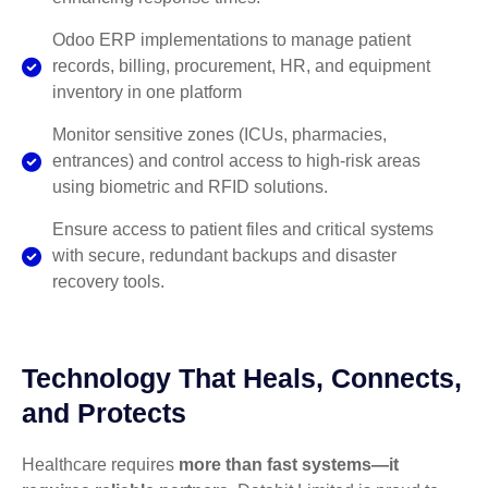
Odoo ERP implementations to manage patient
records, billing, procurement, HR, and equipment
inventory in one platform
Monitor sensitive zones (ICUs, pharmacies,
entrances) and control access to high-risk areas
using biometric and RFID solutions.
Ensure access to patient files and critical systems
with secure, redundant backups and disaster
recovery tools.
Technology That Heals, Connects,
and Protects
Healthcare requires
more than fast systems—it