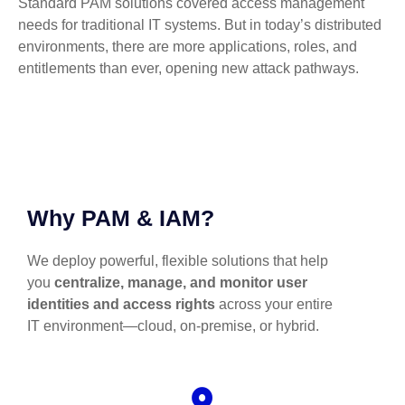
Standard PAM solutions covered access management
needs for traditional IT systems. But in today’s distributed
environments, there are more applications, roles, and
entitlements than ever, opening new attack pathways.
Why PAM & IAM?
We deploy powerful, flexible solutions that help
you
centralize, manage, and monitor user
identities and access rights
across your entire
IT environment—cloud, on-premise, or hybrid.