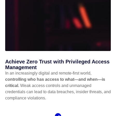
Achieve Zero Trust with Privileged Access
Management
In an increasingly digital and remote-first world,
controlling who has access to what—and when—is
critical.
Weak access controls and unmanaged
credentials can lead to data breaches, insider threats, and
compliance violations.