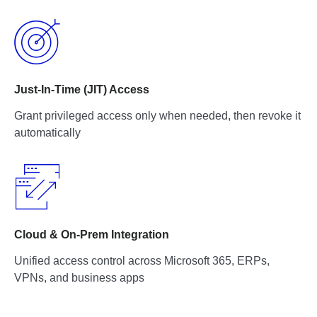
Just-In-Time (JIT) Access
Grant privileged access only when needed, then revoke it
automatically
Cloud & On-Prem Integration
Unified access control across Microsoft 365, ERPs,
VPNs, and business apps