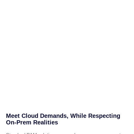
Meet Cloud Demands, While Respecting
On-Prem Realities