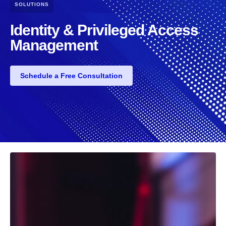
SOLUTIONS
Identity & Privileged Access
Management
Schedule a Free Consultation