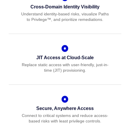
Cross-Domain Identity Visibility
Understand identity-based risks, visualize Paths
to Privilege™, and prioritize remediations.
JIT Access at Cloud-Scale
Replace static access with user-friendly, just-in-
time (JIT) provisioning.
Secure, Anywhere Access
Connect to critical systems and reduce access-
based risks with least privilege controls.