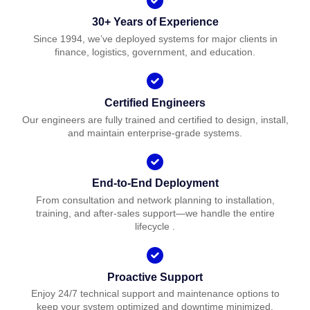
30+ Years of Experience
Since 1994, we’ve deployed systems for major clients in
finance, logistics, government, and education.
Certified Engineers
Our engineers are fully trained and certified to design, install,
and maintain enterprise-grade systems.
End-to-End Deployment
From consultation and network planning to installation,
training, and after-sales support—we handle the entire
lifecycle .
Proactive Support
Enjoy 24/7 technical support and maintenance options to
keep your system optimized and downtime minimized.