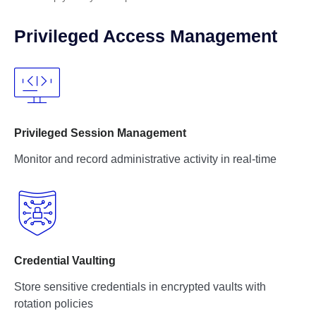
Privileged Access Management
Privileged Session Management
Monitor and record administrative activity in real-time
Credential Vaulting
Store sensitive credentials in encrypted vaults with
rotation policies