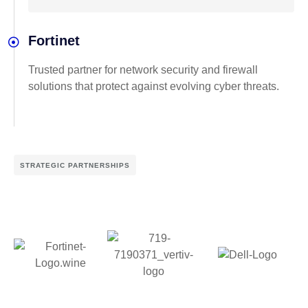
Fortinet
Trusted partner for network security and firewall
solutions that protect against evolving cyber threats.
STRATEGIC PARTNERSHIPS