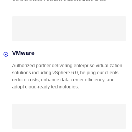
VMware
Authorized partner delivering enterprise virtualization
solutions including vSphere 6.0, helping our clients
reduce costs, enhance data center efficiency, and
adopt cloud-ready technologies.