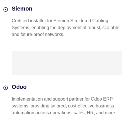
Siemon
Certified installer for Siemon Structured Cabling
Systems, enabling the deployment of robust, scalable,
and future-proof networks.
Odoo
Implementation and support partner for Odoo ERP
systems, providing tailored, cost-effective business
automation across operations, sales, HR, and more.