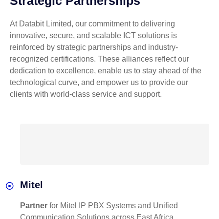
Strategic Partnerships
At Databit Limited, our commitment to delivering
innovative, secure, and scalable ICT solutions is
reinforced by strategic partnerships and industry-
recognized certifications. These alliances reflect our
dedication to excellence, enable us to stay ahead of the
technological curve, and empower us to provide our
clients with world-class service and support.
Mitel
Partner
for Mitel IP PBX Systems and Unified
Communication Solutions across East Africa.