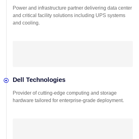
Power and infrastructure partner delivering data center
and critical facility solutions including UPS systems
and cooling.
Dell Technologies
Provider of cutting-edge computing and storage
hardware tailored for enterprise-grade deployment.