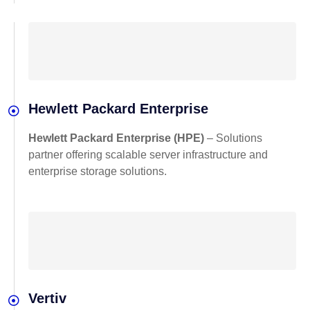
Hewlett Packard Enterprise
Hewlett Packard Enterprise (HPE)
– Solutions
partner offering scalable server infrastructure and
enterprise storage solutions.
Vertiv