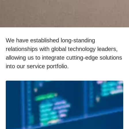
We have established long-standing
relationships with global technology leaders,
allowing us to integrate cutting-edge solutions
into our service portfolio.