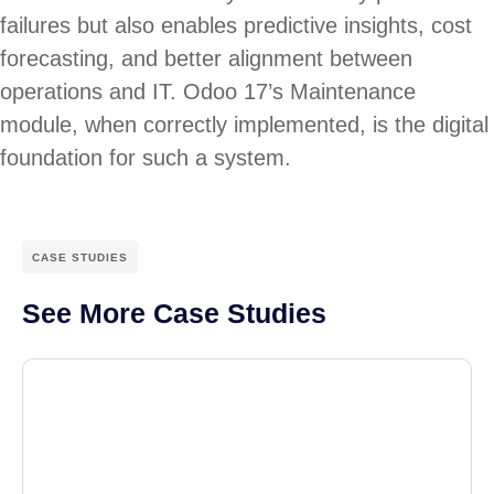
failures but also enables predictive insights, cost
forecasting, and better alignment between
operations and IT. Odoo 17’s Maintenance
module, when correctly implemented, is the digital
foundation for such a system.
CASE STUDIES
See More Case Studies