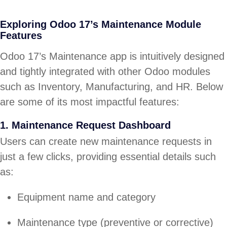
Exploring Odoo 17’s Maintenance Module
Features
Odoo 17’s Maintenance app is intuitively designed
and tightly integrated with other Odoo modules
such as Inventory, Manufacturing, and HR. Below
are some of its most impactful features:
1. Maintenance Request Dashboard
Users can create new maintenance requests in
just a few clicks, providing essential details such
as:
Equipment name and category
Maintenance type (preventive or corrective)