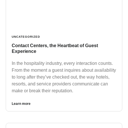
UNCATEGORIZED
Contact Centers, the Heartbeat of Guest
Experience
In the hospitality industry, every interaction counts.
From the moment a guest inquires about availability
to long after they’ve checked out, the way hotels,
resorts, and service providers communicate can
make or break their reputation.
Learn more