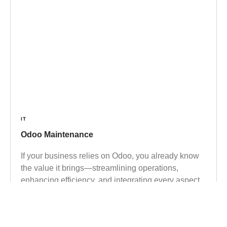
IT
Odoo Maintenance
If your business relies on Odoo, you already know
the value it brings—streamlining operations,
enhancing efficiency, and integrating every aspect
of your enterprise into one cohesive system. But
here’s a hard truth many overlook: even the most
powerful ERP system is only as effective as the