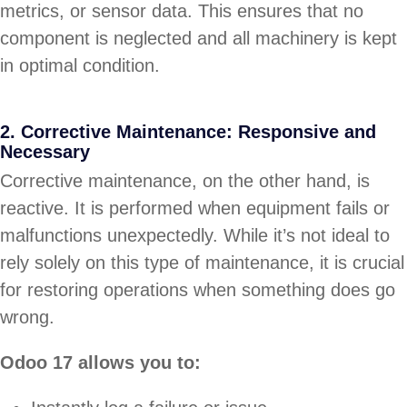
metrics, or sensor data. This ensures that no
component is neglected and all machinery is kept
in optimal condition.
2. Corrective Maintenance: Responsive and
Necessary
Corrective maintenance, on the other hand, is
reactive. It is performed when equipment fails or
malfunctions unexpectedly. While it’s not ideal to
rely solely on this type of maintenance, it is crucial
for restoring operations when something does go
wrong.
Odoo 17 allows you to: