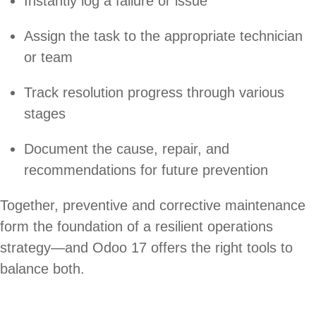
Instantly log a failure or issue
Assign the task to the appropriate technician
or team
Track resolution progress through various
stages
Document the cause, repair, and
recommendations for future prevention
Together, preventive and corrective maintenance
form the foundation of a resilient operations
strategy—and Odoo 17 offers the right tools to
balance both.