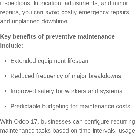
inspections, lubrication, adjustments, and minor
repairs, you can avoid costly emergency repairs
and unplanned downtime.
Key benefits of preventive maintenance
include:
Extended equipment lifespan
Reduced frequency of major breakdowns
Improved safety for workers and systems
Predictable budgeting for maintenance costs
With Odoo 17, businesses can configure recurring
maintenance tasks based on time intervals, usage