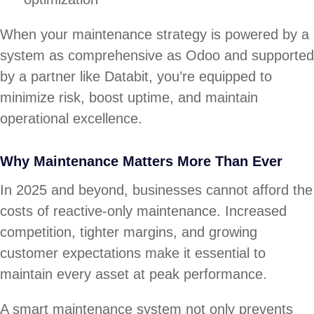
When your maintenance strategy is powered by a
system as comprehensive as Odoo and supported
by a partner like Databit, you’re equipped to
minimize risk, boost uptime, and maintain
operational excellence.
Why Maintenance Matters More Than Ever
In 2025 and beyond, businesses cannot afford the
costs of reactive-only maintenance. Increased
competition, tighter margins, and growing
customer expectations make it essential to
maintain every asset at peak performance.
A smart maintenance system not only prevents