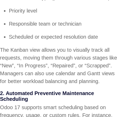
Priority level
Responsible team or technician
Scheduled or expected resolution date
The Kanban view allows you to visually track all
requests, moving them through various stages like
“New”, “In Progress”, “Repaired”, or “Scrapped”.
Managers can also use calendar and Gantt views
for better workload balancing and planning.
2. Automated Preventive Maintenance
Scheduling
Odoo 17 supports smart scheduling based on
frequency, usage, or custom rules. For instance,