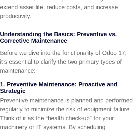
extend asset life, reduce costs, and increase
productivity.
Understanding the Basics: Preventive vs.
Corrective Maintenance
Before we dive into the functionality of Odoo 17,
it’s essential to clarify the two primary types of
maintenance:
1. Preventive Maintenance: Proactive and
Strategic
Preventive maintenance is planned and performed
regularly to minimize the risk of equipment failure.
Think of it as the “health check-up” for your
machinery or IT systems. By scheduling