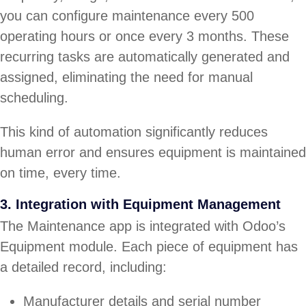
you can configure maintenance every 500
operating hours or once every 3 months. These
recurring tasks are automatically generated and
assigned, eliminating the need for manual
scheduling.
This kind of automation significantly reduces
human error and ensures equipment is maintained
on time, every time.
3. Integration with Equipment Management
The Maintenance app is integrated with Odoo’s
Equipment module. Each piece of equipment has
a detailed record, including:
Manufacturer details and serial number