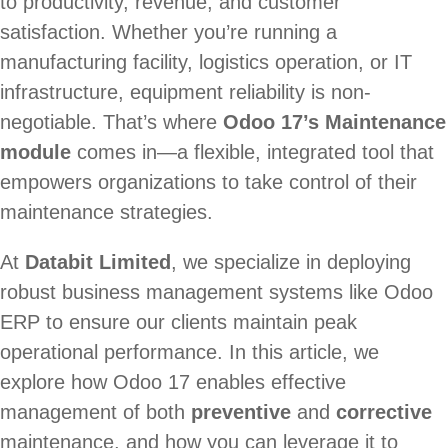
to productivity, revenue, and customer
satisfaction. Whether you’re running a
manufacturing facility, logistics operation, or IT
infrastructure, equipment reliability is non-
negotiable. That’s where
Odoo 17’s Maintenance
module
comes in—a flexible, integrated tool that
empowers organizations to take control of their
maintenance strategies.
At
Databit Limited
, we specialize in deploying
robust business management systems like Odoo
ERP to ensure our clients maintain peak
operational performance. In this article, we
explore how Odoo 17 enables effective
management of both
preventive
and
corrective
maintenance, and how you can leverage it to