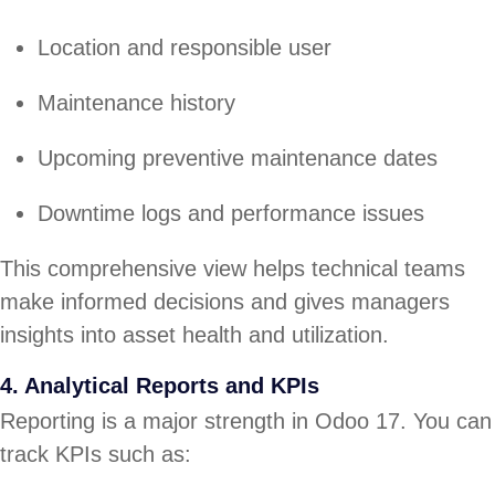
Location and responsible user
Maintenance history
Upcoming preventive maintenance dates
Downtime logs and performance issues
This comprehensive view helps technical teams
make informed decisions and gives managers
insights into asset health and utilization.
4. Analytical Reports and KPIs
Reporting is a major strength in Odoo 17. You can
track KPIs such as: