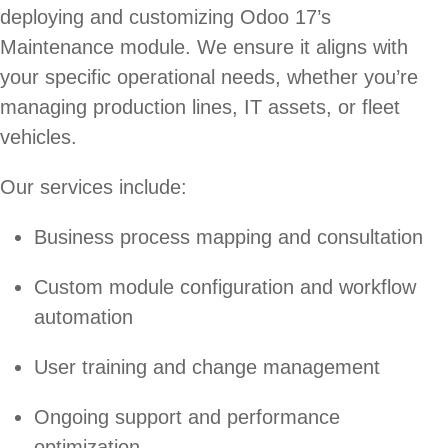
deploying and customizing Odoo 17’s
Maintenance module. We ensure it aligns with
your specific operational needs, whether you’re
managing production lines, IT assets, or fleet
vehicles.
Our services include:
Business process mapping and consultation
Custom module configuration and workflow
automation
User training and change management
Ongoing support and performance
optimization