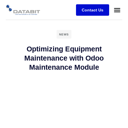
Contact Us
Business
Case stu
Client Su
NEWS
Optimizing Equipment
Maintenance with Odoo
Maintenance Module