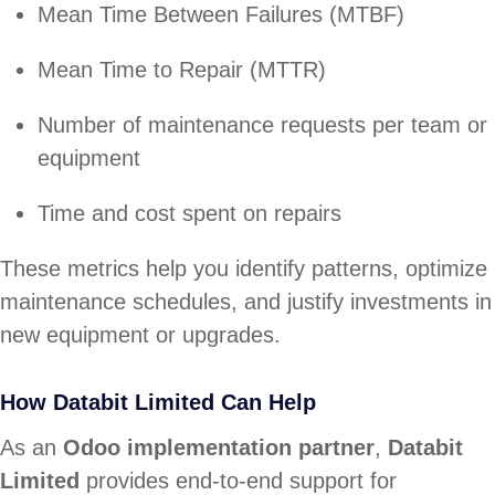
Mean Time Between Failures (MTBF)
Mean Time to Repair (MTTR)
Number of maintenance requests per team or
equipment
Time and cost spent on repairs
These metrics help you identify patterns, optimize
maintenance schedules, and justify investments in
new equipment or upgrades.
How Databit Limited Can Help
As an
Odoo implementation partner
,
Databit
Limited
provides end-to-end support for