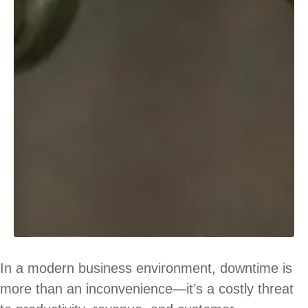
In a modern business environment, downtime is
more than an inconvenience—it’s a costly threat