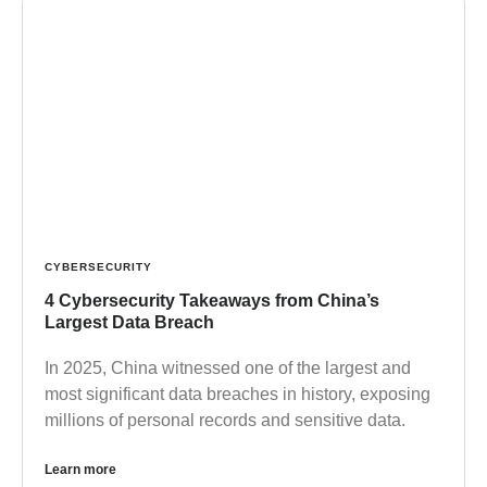
CYBERSECURITY
4 Cybersecurity Takeaways from China’s
Largest Data Breach
In 2025, China witnessed one of the largest and
most significant data breaches in history, exposing
millions of personal records and sensitive data.
Learn more