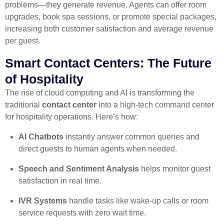
problems—they generate revenue. Agents can offer room
upgrades, book spa sessions, or promote special packages,
increasing both customer satisfaction and average revenue
per guest.
Smart Contact Centers: The Future
of Hospitality
The rise of cloud computing and AI is transforming the
traditional
contact center
into a high-tech command center
for hospitality operations. Here’s how:
AI Chatbots
instantly answer common queries and
direct guests to human agents when needed.
Speech and Sentiment Analysis
helps monitor guest
satisfaction in real time.
IVR Systems
handle tasks like wake-up calls or room
service requests with zero wait time.