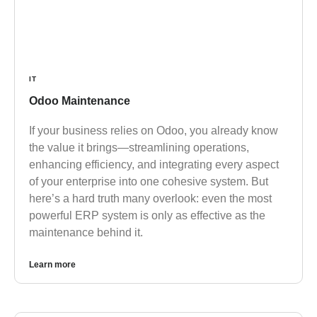
IT
Odoo Maintenance
If your business relies on Odoo, you already know
the value it brings—streamlining operations,
enhancing efficiency, and integrating every aspect
of your enterprise into one cohesive system. But
here’s a hard truth many overlook: even the most
powerful ERP system is only as effective as the
maintenance behind it.
Learn more