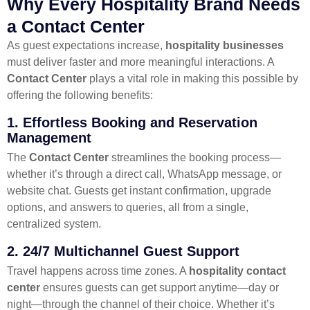
Why Every Hospitality Brand Needs
a Contact Center
As guest expectations increase,
hospitality businesses
must deliver faster and more meaningful interactions. A
Contact Center
plays a vital role in making this possible by
offering the following benefits:
1.
Effortless Booking and Reservation
Management
The
Contact Center
streamlines the booking process—
whether it’s through a direct call, WhatsApp message, or
website chat. Guests get instant confirmation, upgrade
options, and answers to queries, all from a single,
centralized system.
2.
24/7 Multichannel Guest Support
Travel happens across time zones. A
hospitality contact
center
ensures guests can get support anytime—day or
night—through the channel of their choice. Whether it’s