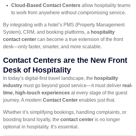
Cloud-Based Contact Centers
allow hospitality teams
to work from anywhere without compromising service.
By integrating with a hotel’s PMS (Property Management
System), CRM, and booking platforms, a
hospitality
contact center
can become a true extension of the front
desk—only faster, smarter, and more scalable.
Contact Centers are the New Front
Desk of Hospitality
In today’s digital-first travel landscape, the
hospitality
industry
must go beyond good service—it must deliver
real-
time, high-touch experiences
at every stage of the guest
journey. A modern
Contact Center
enables just that.
Whether it’s simplifying bookings, handling complaints, or
boosting brand loyalty, the
contact center
is no longer
optional in hospitality. It’s essential.