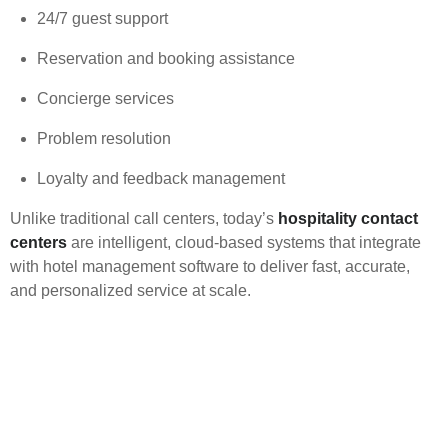
24/7 guest support
Reservation and booking assistance
Concierge services
Problem resolution
Loyalty and feedback management
Unlike traditional call centers, today’s
hospitality contact
centers
are intelligent, cloud-based systems that integrate
with hotel management software to deliver fast, accurate,
and personalized service at scale.