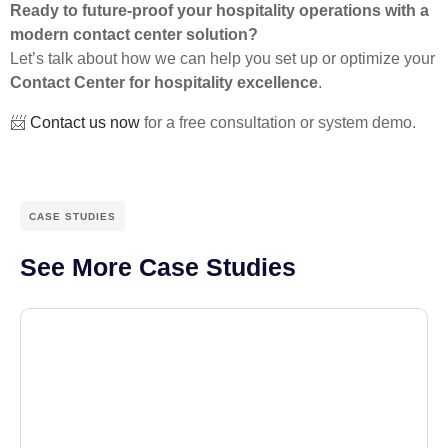
Ready to future-proof your hospitality operations with a
modern contact center solution?
Let’s talk about how we can help you set up or optimize your
Contact Center for hospitality excellence
.
📨
Contact us now
for a free consultation or system demo.
CASE STUDIES
See More Case Studies