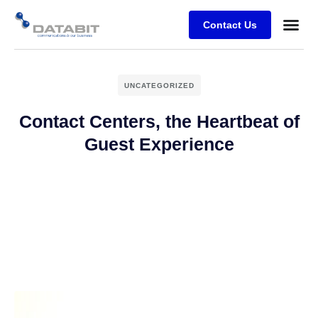
Contact Us
Business
Case stu
Client Su
UNCATEGORIZED
Contact Centers, the Heartbeat of
Guest Experience