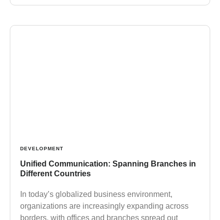
DEVELOPMENT
Unified Communication: Spanning Branches in
Different Countries
In today’s globalized business environment,
organizations are increasingly expanding across
borders, with offices and branches spread out