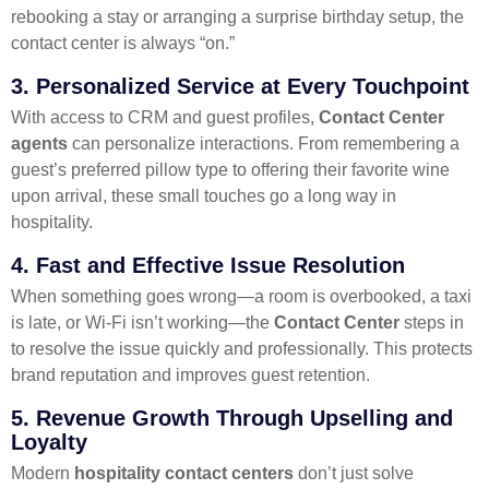
rebooking a stay or arranging a surprise birthday setup, the
contact center is always “on.”
3.
Personalized Service at Every Touchpoint
With access to CRM and guest profiles,
Contact Center
agents
can personalize interactions. From remembering a
guest’s preferred pillow type to offering their favorite wine
upon arrival, these small touches go a long way in
hospitality.
4.
Fast and Effective Issue Resolution
When something goes wrong—a room is overbooked, a taxi
is late, or Wi-Fi isn’t working—the
Contact Center
steps in
to resolve the issue quickly and professionally. This protects
brand reputation and improves guest retention.
5.
Revenue Growth Through Upselling and
Loyalty
Modern
hospitality contact centers
don’t just solve