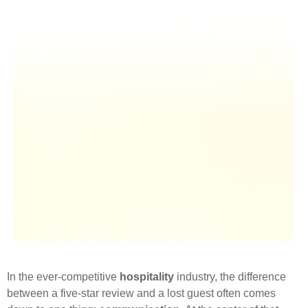
In the ever-competitive
hospitality
industry, the difference
between a five-star review and a lost guest often comes