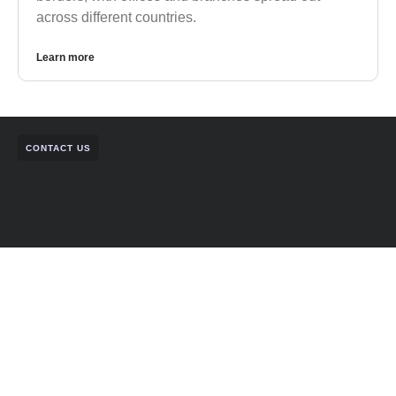
across different countries.
Learn more
CONTACT US