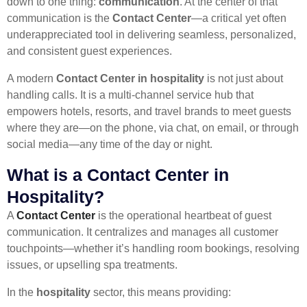
down to one thing:
communication
. At the center of that
communication is the
Contact Center
—a critical yet often
underappreciated tool in delivering seamless, personalized,
and consistent guest experiences.
A modern
Contact Center in hospitality
is not just about
handling calls. It is a multi-channel service hub that
empowers hotels, resorts, and travel brands to meet guests
where they are—on the phone, via chat, on email, or through
social media—any time of the day or night.
What is a Contact Center in
Hospitality?
A
Contact Center
is the operational heartbeat of guest
communication. It centralizes and manages all customer
touchpoints—whether it’s handling room bookings, resolving
issues, or upselling spa treatments.
In the
hospitality
sector, this means providing: