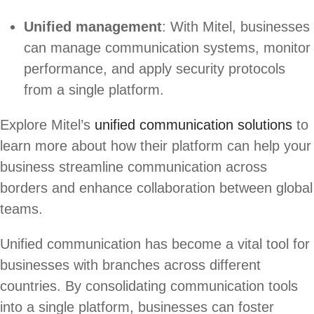
Unified management
: With Mitel, businesses
can manage communication systems, monitor
performance, and apply security protocols
from a single platform.
Explore Mitel’s
unified communication solutions
to
learn more about how their platform can help your
business streamline communication across
borders and enhance collaboration between global
teams.
Unified communication has become a vital tool for
businesses with branches across different
countries. By consolidating communication tools
into a single platform, businesses can foster