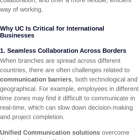
way of working.
Why UC Is Critical for International
Businesses
1.
Seamless Collaboration Across Borders
When branches are spread across different
countries, there are often challenges related to
communication barriers
, both technological and
geographical. For example, employees in different
time zones may find it difficult to communicate in
real-time, which can slow down decision-making
and project completion.
Unified Communication solutions
overcome