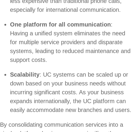
less expensive than traditional phone calls,
especially for international communication.
One platform for all communication
:
Having a unified system eliminates the need
for multiple service providers and disparate
systems, leading to reduced maintenance and
support costs.
Scalability
: UC systems can be scaled up or
down based on your business needs without
incurring significant costs. As your business
expands internationally, the UC platform can
easily accommodate new branches and users.
By consolidating communication services into a