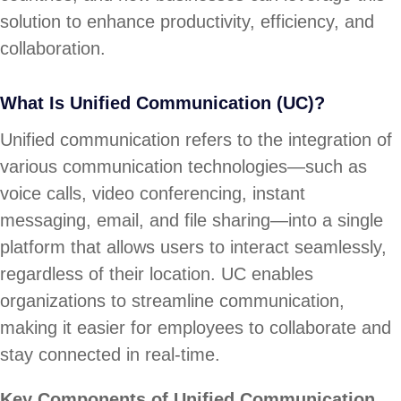
solution to enhance productivity, efficiency, and
collaboration.
What Is Unified Communication (UC)?
Unified communication refers to the integration of
various communication technologies—such as
voice calls, video conferencing, instant
messaging, email, and file sharing—into a single
platform that allows users to interact seamlessly,
regardless of their location. UC enables
organizations to streamline communication,
making it easier for employees to collaborate and
stay connected in real-time.
Key Components of Unified Communication