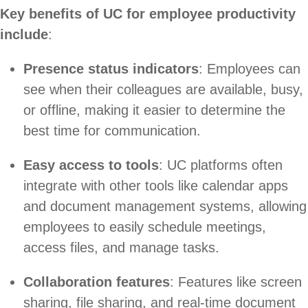
Key benefits of UC for employee productivity
include
:
Presence status indicators
: Employees can
see when their colleagues are available, busy,
or offline, making it easier to determine the
best time for communication.
Easy access to tools
: UC platforms often
integrate with other tools like calendar apps
and document management systems, allowing
employees to easily schedule meetings,
access files, and manage tasks.
Collaboration features
: Features like screen
sharing, file sharing, and real-time document