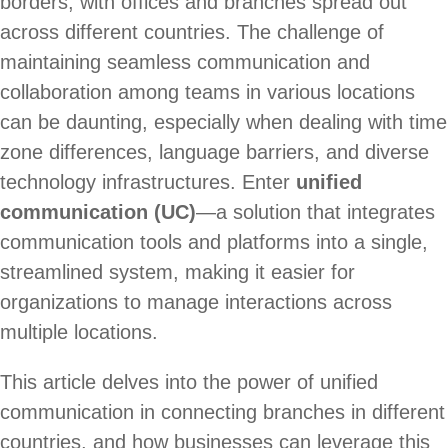
borders, with offices and branches spread out
across different countries. The challenge of
maintaining seamless communication and
collaboration among teams in various locations
can be daunting, especially when dealing with time
zone differences, language barriers, and diverse
technology infrastructures. Enter
unified
communication (UC)
—a solution that integrates
communication tools and platforms into a single,
streamlined system, making it easier for
organizations to manage interactions across
multiple locations.
This article delves into the power of unified
communication in connecting branches in different
countries, and how businesses can leverage this