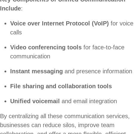
Include
:
Voice over Internet Protocol (VoIP)
for voice
calls
Video conferencing tools
for face-to-face
communication
Instant messaging
and presence information
File sharing and collaboration tools
Unified voicemail
and email integration
By centralizing all these communication services,
businesses can reduce silos, improve team
collaboration, and offer a more flexible, efficient