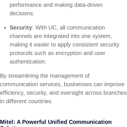
performance and making data-driven
decisions.
Security
: With UC, all communication
channels are integrated into one system,
making it easier to apply consistent security
protocols such as encryption and user
authentication.
By streamlining the management of
communication services, businesses can improve
efficiency, security, and oversight across branches
in different countries.
Mitel: A Powerful Unified Communication