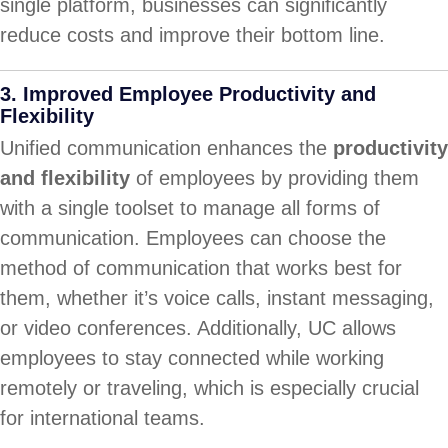
single platform, businesses can significantly
reduce costs and improve their bottom line.
3.
Improved Employee Productivity and
Flexibility
Unified communication enhances the
productivity
and flexibility
of employees by providing them
with a single toolset to manage all forms of
communication. Employees can choose the
method of communication that works best for
them, whether it’s voice calls, instant messaging,
or video conferences. Additionally, UC allows
employees to stay connected while working
remotely or traveling, which is especially crucial
for international teams.