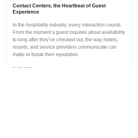
Contact Centers, the Heartbeat of Guest
Experience
In the hospitality industry, every interaction counts.
From the moment a guest inquires about availability
to long after they’ve checked out, the way hotels,
resorts, and service providers communicate can
make or break their reputation.
Learn more