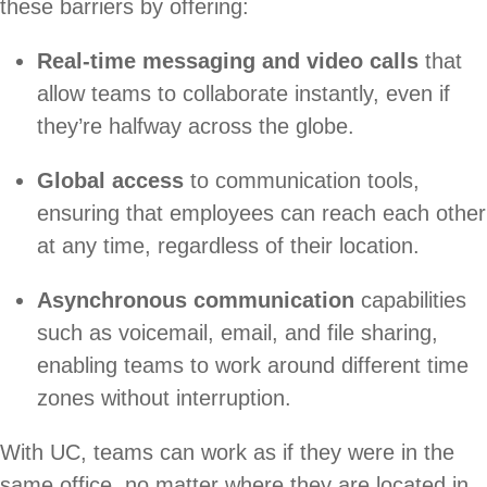
these barriers by offering:
Real-time messaging and video calls
that
allow teams to collaborate instantly, even if
they’re halfway across the globe.
Global access
to communication tools,
ensuring that employees can reach each other
at any time, regardless of their location.
Asynchronous communication
capabilities
such as voicemail, email, and file sharing,
enabling teams to work around different time
zones without interruption.
With UC, teams can work as if they were in the
same office, no matter where they are located in