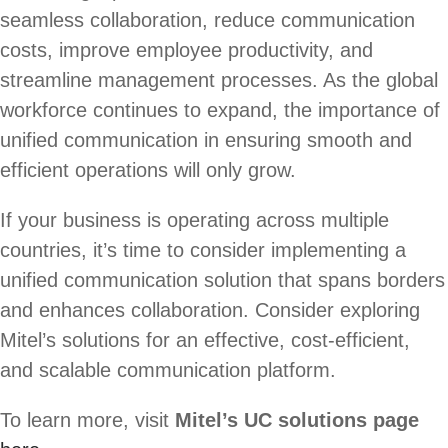
seamless collaboration, reduce communication
costs, improve employee productivity, and
streamline management processes. As the global
workforce continues to expand, the importance of
unified communication in ensuring smooth and
efficient operations will only grow.
If your business is operating across multiple
countries, it’s time to consider implementing a
unified communication solution that spans borders
and enhances collaboration. Consider exploring
Mitel’s solutions for an effective, cost-efficient,
and scalable communication platform.
To learn more, visit
Mitel’s UC solutions page