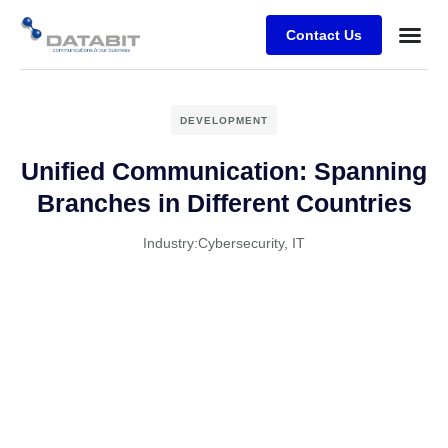
Contact Us
Business
Case stu
Client Su
DEVELOPMENT
Unified Communication: Spanning
Branches in Different Countries
Industry:
Cybersecurity
,
IT