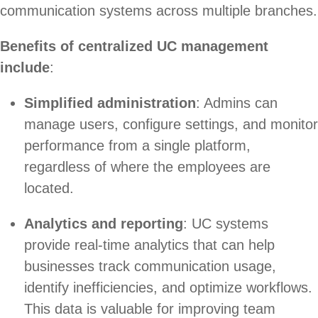
communication systems across multiple branches.
Benefits of centralized UC management
include
:
Simplified administration
: Admins can
manage users, configure settings, and monitor
performance from a single platform,
regardless of where the employees are
located.
Analytics and reporting
: UC systems
provide real-time analytics that can help
businesses track communication usage,
identify inefficiencies, and optimize workflows.
This data is valuable for improving team