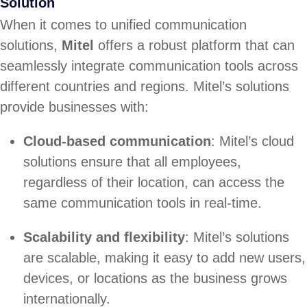
Solution
When it comes to unified communication
solutions,
Mitel
offers a robust platform that can
seamlessly integrate communication tools across
different countries and regions. Mitel’s solutions
provide businesses with:
Cloud-based communication
: Mitel’s cloud
solutions ensure that all employees,
regardless of their location, can access the
same communication tools in real-time.
Scalability and flexibility
: Mitel’s solutions
are scalable, making it easy to add new users,
devices, or locations as the business grows
internationally.