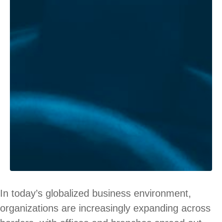
In today’s globalized business environment,
organizations are increasingly expanding across