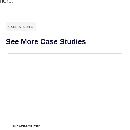
here
.
CASE STUDIES
See More Case Studies
UNCATEGORIZED