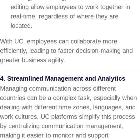
editing allow employees to work together in
real-time, regardless of where they are
located.
With UC, employees can collaborate more
efficiently, leading to faster decision-making and
greater business agility.
4.
Streamlined Management and Analytics
Managing communication across different
countries can be a complex task, especially when
dealing with different time zones, languages, and
work cultures. UC platforms simplify this process
by centralizing communication management,
making it easier to monitor and support