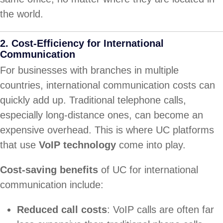
the world.
2.
Cost-Efficiency for International
Communication
For businesses with branches in multiple
countries, international communication costs can
quickly add up. Traditional telephone calls,
especially long-distance ones, can become an
expensive overhead. This is where UC platforms
that use
VoIP technology
come into play.
Cost-saving benefits
of UC for international
communication include:
Reduced call costs
: VoIP calls are often far