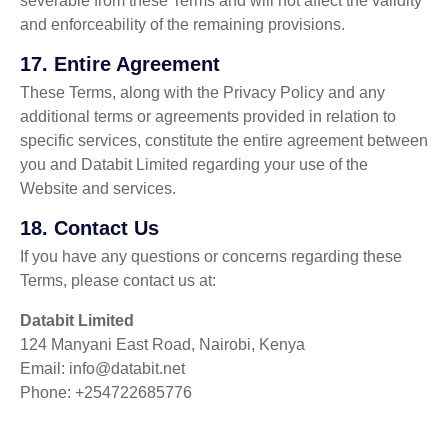
severable from these Terms and will not affect the validity
and enforceability of the remaining provisions.
17.
Entire Agreement
These Terms, along with the Privacy Policy and any
additional terms or agreements provided in relation to
specific services, constitute the entire agreement between
you and Databit Limited regarding your use of the
Website and services.
18.
Contact Us
If you have any questions or concerns regarding these
Terms, please contact us at:
Databit Limited
124 Manyani East Road, Nairobi, Kenya
Email: info@databit.net
Phone: +254722685776