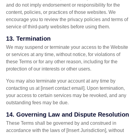
and do not imply endorsement or responsibility for the
content, policies, or practices of those websites. We
encourage you to review the privacy policies and terms of
service of third-party websites before using them.
13.
Termination
We may suspend or terminate your access to the Website
or services at any time, without notice, for violations of
these Terms or for any other reason, including for the
protection of our interests or other users.
You may also terminate your account at any time by
contacting us at [insert contact email]. Upon termination,
your access to certain services may be revoked, and any
outstanding fees may be due.
14.
Governing Law and Dispute Resolution
These Terms shall be governed by and construed in
accordance with the laws of [Insert Jurisdiction], without