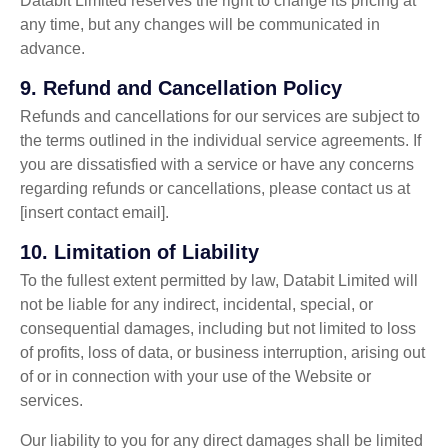
Databit Limited reserves the right to change its pricing at
any time, but any changes will be communicated in
advance.
9.
Refund and Cancellation Policy
Refunds and cancellations for our services are subject to
the terms outlined in the individual service agreements. If
you are dissatisfied with a service or have any concerns
regarding refunds or cancellations, please contact us at
[insert contact email].
10.
Limitation of Liability
To the fullest extent permitted by law, Databit Limited will
not be liable for any indirect, incidental, special, or
consequential damages, including but not limited to loss
of profits, loss of data, or business interruption, arising out
of or in connection with your use of the Website or
services.
Our liability to you for any direct damages shall be limited