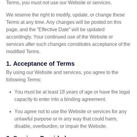
Terms, you must not use our Website or services.
We reserve the right to modify, update, or change these
Terms at any time. Any changes will be posted on this
page, and the “Effective Date” will be updated
accordingly. Your continued use of the Website or
services after such changes constitutes acceptance of the
modified Terms.
1.
Acceptance of Terms
By using our Website and services, you agree to the
following Terms:
You must be at least 18 years of age or have the legal
capacity to enter into a binding agreement.
You agree not to use the Website or services for any
unlawful purpose or in any way that could harm,
disable, overburden, or impair the Website.