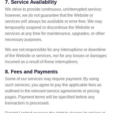
7.
Service Availability
We strive to provide continuous, uninterrupted service;
however, we do not guarantee that the Website or
services will always be available or error-free. We may
temporarily suspend or discontinue the Website or
services at any time for maintenance, upgrades, or other
necessary purposes.
We are not responsible for any interruptions or downtime
of the Website or services, nor for any losses or damages
incurred as a result of these interruptions.
8.
Fees and Payments
Some of our services may require payment. By using
such services, you agree to pay the applicable fees as
outlined in the relevant service agreements or pricing
pages. Payment terms will be specified before any
transaction is processed.