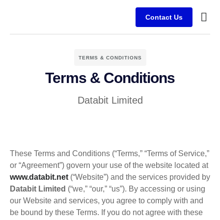
Contact Us
Busine
Case s
Client
TERMS & CONDITIONS
Terms & Conditions
Databit Limited
These Terms and Conditions (“Terms,” “Terms of Service,”
or “Agreement”) govern your use of the website located at
www.databit.net
(“Website”) and the services provided by
Databit Limited
(“we,” “our,” “us”). By accessing or using
our Website and services, you agree to comply with and
be bound by these Terms. If you do not agree with these