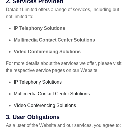
2.
Services Provided
Databit Limited offers a range of services, including but
not limited to:
IP Telephony Solutions
Multimedia Contact Center Solutions
Video Conferencing Solutions
For more details about the services we offer, please visit
the respective service pages on our Website:
IP Telephony Solutions
Multimedia Contact Center Solutions
Video Conferencing Solutions
3.
User Obligations
As a user of the Website and our services, you agree to: