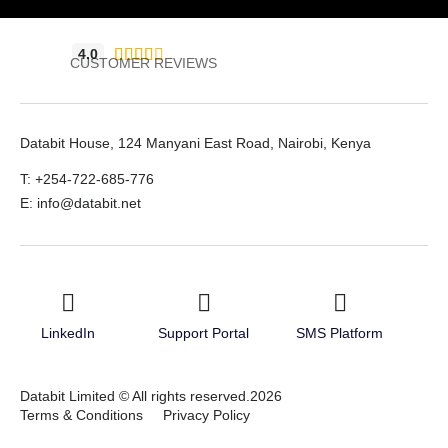
4.0





CUSTOMER REVIEWS
Databit House, 124 Manyani East Road, Nairobi, Kenya
T: +254-722-685-776
E: info@databit.net
LinkedIn
Support Portal
SMS Platform
Databit Limited © All rights reserved.2026
Terms & Conditions
Privacy Policy