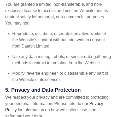
You are granted a limited, non-transferable, and non-
exclusive license to access and use the Website and its
content solely for personal, non-commercial purposes.
You may not:
Reproduce, distribute, or create derivative works of
the Website’s content without prior written consent
from Databit Limited.
Use any data mining, robots, or similar data-gathering
methods to extract information from the Website.
Modify, reverse engineer, or disassemble any part of
the Website or its services.
5.
Privacy and Data Protection
We respect your privacy and are committed to protecting
your personal information. Please refer to our
Privacy
Policy
for information on how we collect, use, and
safeguard your data.