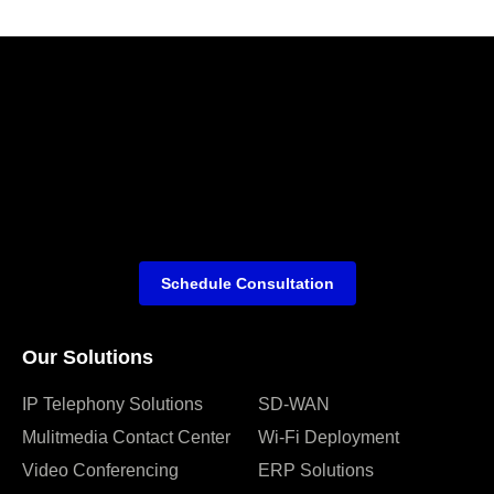
Schedule Consultation
Our Solutions
IP Telephony Solutions
SD-WAN
Mulitmedia Contact Center
Wi-Fi Deployment
Video Conferencing
ERP Solutions