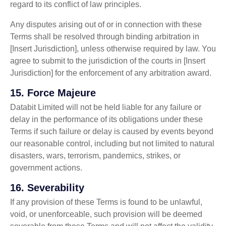
regard to its conflict of law principles.
Any disputes arising out of or in connection with these
Terms shall be resolved through binding arbitration in
[Insert Jurisdiction], unless otherwise required by law. You
agree to submit to the jurisdiction of the courts in [Insert
Jurisdiction] for the enforcement of any arbitration award.
15.
Force Majeure
Databit Limited will not be held liable for any failure or
delay in the performance of its obligations under these
Terms if such failure or delay is caused by events beyond
our reasonable control, including but not limited to natural
disasters, wars, terrorism, pandemics, strikes, or
government actions.
16.
Severability
If any provision of these Terms is found to be unlawful,
void, or unenforceable, such provision will be deemed