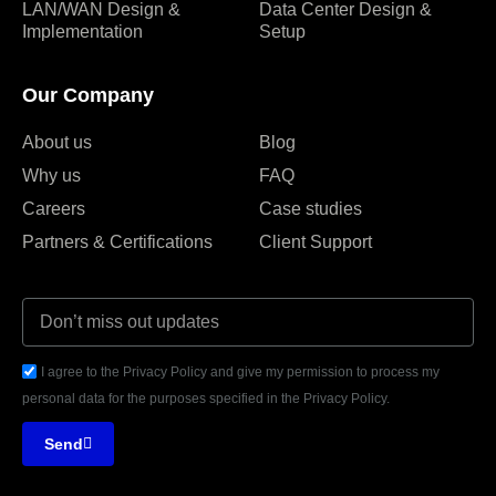
LAN/WAN Design &
Data Center Design &
Implementation
Setup
Our Company
About us
Blog
Why us
FAQ
Careers
Case studies
Partners & Certifications
Client Support
I agree to the Privacy Policy and give my permission to process my
personal data for the purposes specified in the Privacy Policy.
Send