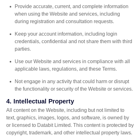
Provide accurate, current, and complete information
when using the Website and services, including
during registration and consultation requests.
Keep your account information, including login
credentials, confidential and not share them with third
parties.
Use our Website and services in compliance with all
applicable laws, regulations, and these Terms.
Not engage in any activity that could harm or disrupt
the functionality or security of the Website or services.
4.
Intellectual Property
All content on the Website, including but not limited to
text, graphics, images, logos, and software, is owned by
or licensed to Databit Limited. This content is protected by
copyright, trademark, and other intellectual property laws.