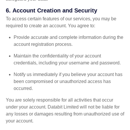
6.
Account Creation and Security
To access certain features of our services, you may be
required to create an account. You agree to:
Provide accurate and complete information during the
account registration process.
Maintain the confidentiality of your account
credentials, including your username and password.
Notify us immediately if you believe your account has
been compromised or unauthorized access has
occurred.
You are solely responsible for all activities that occur
under your account. Databit Limited will not be liable for
any losses or damages resulting from unauthorized use of
your account.