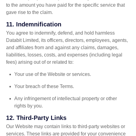
to the amount you have paid for the specific service that
gave rise to the claim.
11.
Indemnification
You agree to indemnify, defend, and hold harmless
Databit Limited, its officers, directors, employees, agents,
and affiliates from and against any claims, damages,
liabilities, losses, costs, and expenses (including legal
fees) arising out of or related to:
Your use of the Website or services.
Your breach of these Terms.
Any infringement of intellectual property or other
rights by you.
12.
Third-Party Links
Our Website may contain links to third-party websites or
services. These links are provided for your convenience