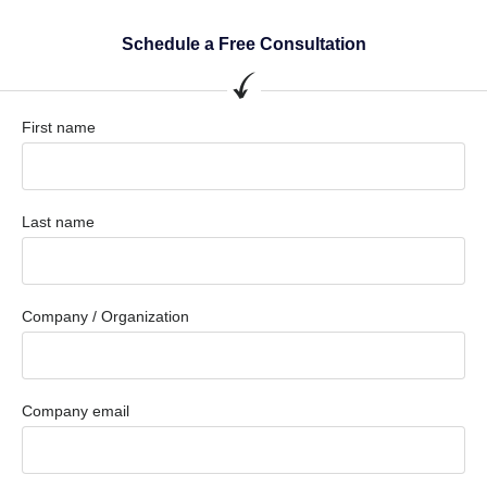
Schedule a Free Consultation
First name
Last name
Company / Organization
Company email