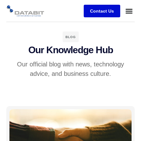
Contact Us
Business
Case stu
Client Su
BLOG
Our Knowledge Hub
Our official blog with news, technology
advice, and business culture.