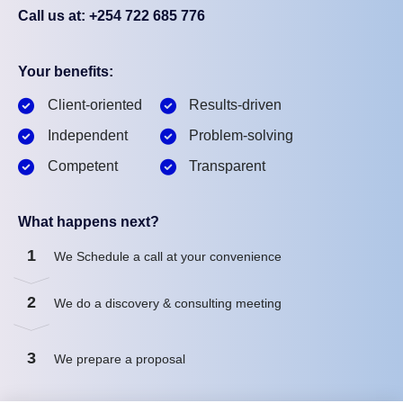
Call us at: +254 722 685 776
Your benefits:
Client-oriented
Results-driven
Independent
Problem-solving
Competent
Transparent
What happens next?
1
We Schedule a call at your convenience
2
We do a discovery & consulting meeting
3
We prepare a proposal