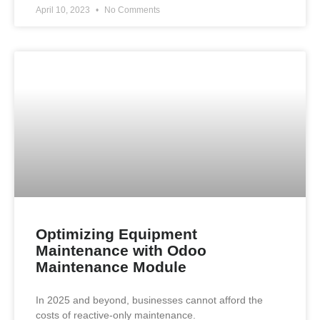
April 10, 2023
No Comments
Optimizing Equipment
Maintenance with Odoo
Maintenance Module
In 2025 and beyond, businesses cannot afford the
costs of reactive-only maintenance.