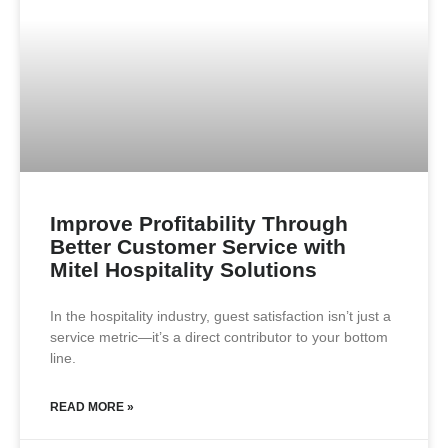
Improve Profitability Through
Better Customer Service with
Mitel Hospitality Solutions
In the hospitality industry, guest satisfaction isn’t just a
service metric—it’s a direct contributor to your bottom
line.
READ MORE »