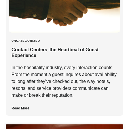
UNCATEGORIZED
Contact Centers, the Heartbeat of Guest
Experience
In the hospitality industry, every interaction counts.
From the moment a guest inquires about availability
to long after they’ve checked out, the way hotels,
resorts, and service providers communicate can
make or break their reputation.
Read More