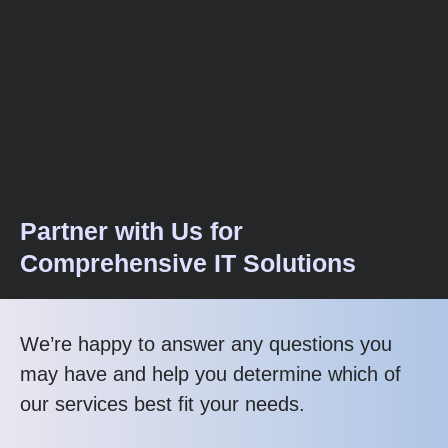
Partner with Us for
Comprehensive IT Solutions
We’re happy to answer any questions you
may have and help you determine which of
our services best fit your needs.