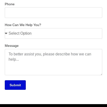
Phone
How Can We Help You?
Message
Submit