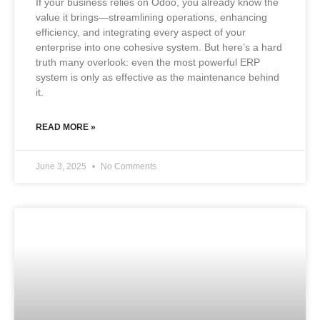
If your business relies on Odoo, you already know the
value it brings—streamlining operations, enhancing
efficiency, and integrating every aspect of your
enterprise into one cohesive system. But here’s a hard
truth many overlook: even the most powerful ERP
system is only as effective as the maintenance behind
it.
READ MORE »
June 3, 2025
No Comments