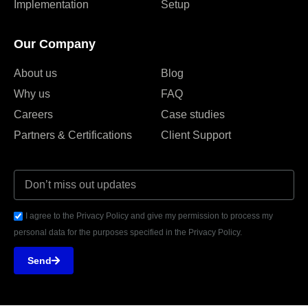
Implementation
Setup
Our Company
About us
Blog
Why us
FAQ
Careers
Case studies
Partners & Certifications
Client Support
I agree to the Privacy Policy and give my permission to process my
personal data for the purposes specified in the Privacy Policy.
Send