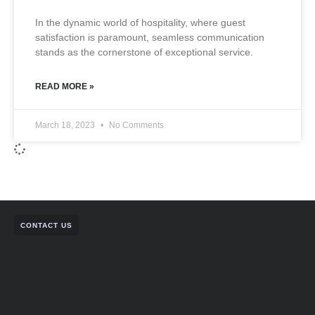
In the dynamic world of hospitality, where guest
satisfaction is paramount, seamless communication
stands as the cornerstone of exceptional service.
READ MORE »
March 18, 2023
No Comments
CONTACT US