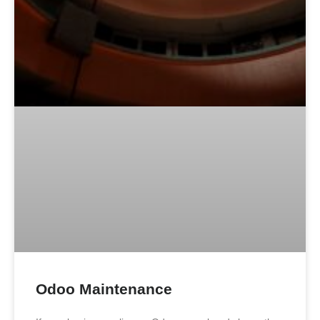
Odoo Maintenance