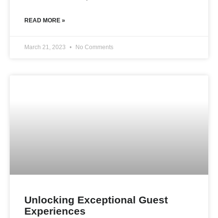
READ MORE »
March 21, 2023
No Comments
Unlocking Exceptional Guest
Experiences