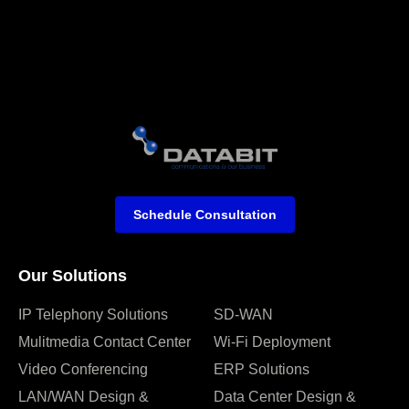
Schedule Consultation
Our Solutions
IP Telephony Solutions
SD-WAN
Mulitmedia Contact Center
Wi-Fi Deployment
Video Conferencing
ERP Solutions
LAN/WAN Design &
Data Center Design &