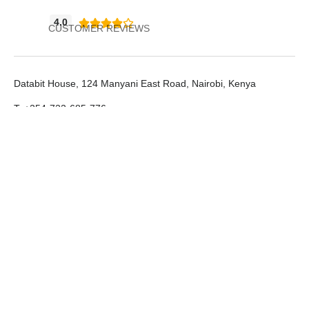
4.0





CUSTOMER REVIEWS
Databit House, 124 Manyani East Road, Nairobi, Kenya
T: +254-722-685-776
E: info@databit.net
LinkedIn
Support Portal
SMS Platform
Databit Limited © All rights reserved.2026
Terms & Conditions
Privacy Policy
Designed by Tromium Limited