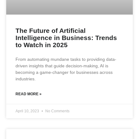
The Future of Artificial
Intelligence in Business: Trends
to Watch in 2025
From automating mundane tasks to providing data-
driven insights that guide decision-making, AI is
becoming a game-changer for businesses across
industries.
READ MORE »
April 10, 2023
No Comments