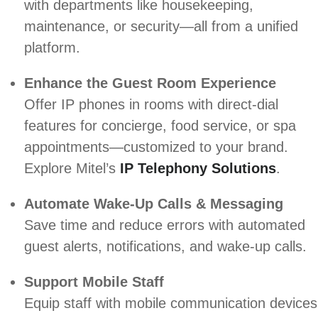
with departments like housekeeping,
maintenance, or security—all from a unified
platform.
Enhance the Guest Room Experience
Offer IP phones in rooms with direct-dial
features for concierge, food service, or spa
appointments—customized to your brand.
Explore Mitel’s
IP Telephony Solutions
.
Automate Wake-Up Calls & Messaging
Save time and reduce errors with automated
guest alerts, notifications, and wake-up calls.
Support Mobile Staff
Equip staff with mobile communication devices