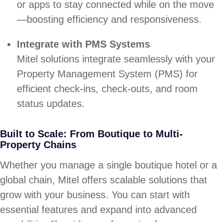
or apps to stay connected while on the move
—boosting efficiency and responsiveness.
Integrate with PMS Systems
Mitel solutions integrate seamlessly with your
Property Management System (PMS) for
efficient check-ins, check-outs, and room
status updates.
Built to Scale: From Boutique to Multi-
Property Chains
Whether you manage a single boutique hotel or a
global chain, Mitel offers scalable solutions that
grow with your business. You can start with
essential features and expand into advanced