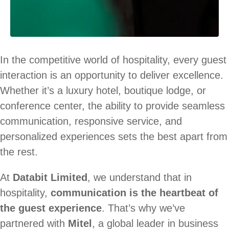
In the competitive world of hospitality, every guest
interaction is an opportunity to deliver excellence.
Whether it’s a luxury hotel, boutique lodge, or
conference center, the ability to provide seamless
communication, responsive service, and
personalized experiences sets the best apart from
the rest.
At
Databit Limited
, we understand that in
hospitality,
communication is the heartbeat of
the guest experience
. That’s why we’ve
partnered with
Mitel
, a global leader in business