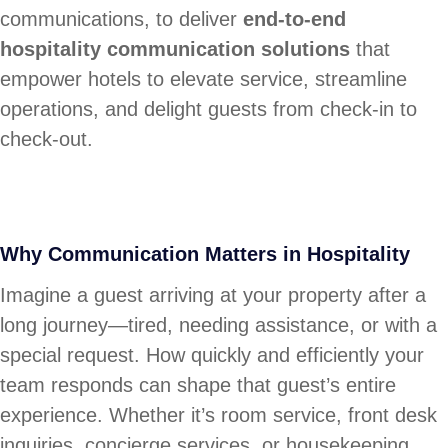
communications, to deliver
end-to-end
hospitality communication solutions
that
empower hotels to elevate service, streamline
operations, and delight guests from check-in to
check-out.
Why Communication Matters in Hospitality
Imagine a guest arriving at your property after a
long journey—tired, needing assistance, or with a
special request. How quickly and efficiently your
team responds can shape that guest’s entire
experience. Whether it’s room service, front desk
inquiries, concierge services, or housekeeping