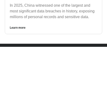
In 2025, China witnessed one of the largest and
most significant data breaches in history, exposing
millions of personal records and sensitive data.
Learn more
CONTACT US