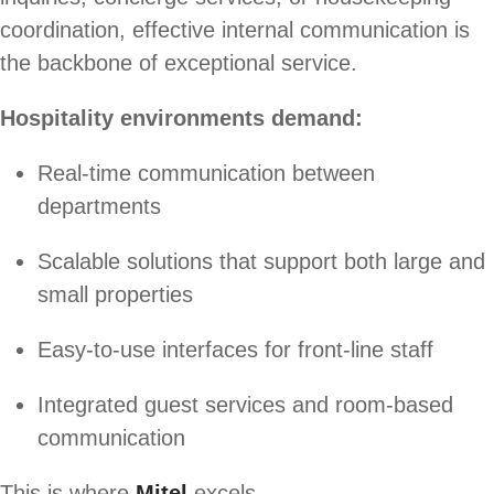
coordination, effective internal communication is
the backbone of exceptional service.
Hospitality environments demand:
Real-time communication between
departments
Scalable solutions that support both large and
small properties
Easy-to-use interfaces for front-line staff
Integrated guest services and room-based
communication
This is where
Mitel
excels.