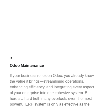
IT
Odoo Maintenance
If your business relies on Odoo, you already know
the value it brings—streamlining operations,
enhancing efficiency, and integrating every aspect
of your enterprise into one cohesive system. But
here’s a hard truth many overlook: even the most
powerful ERP system is only as effective as the