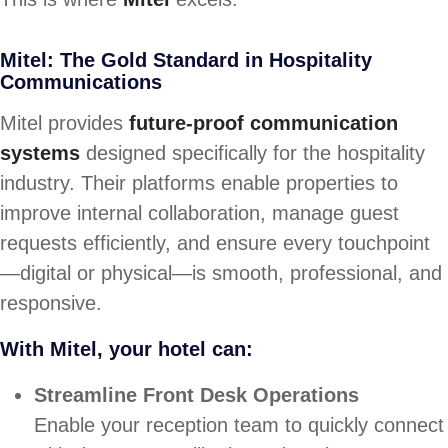
Mitel: The Gold Standard in Hospitality
Communications
Mitel provides
future-proof communication
systems
designed specifically for the hospitality
industry. Their platforms enable properties to
improve internal collaboration, manage guest
requests efficiently, and ensure every touchpoint
—digital or physical—is smooth, professional, and
responsive.
With Mitel, your hotel can:
Streamline Front Desk Operations
Enable your reception team to quickly connect