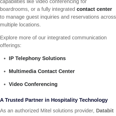
capabilities like video conferencing for
boardrooms, or a fully integrated
contact center
to manage guest inquiries and reservations across
multiple locations.
Explore more of our integrated communication
offerings:
IP Telephony Solutions
Multimedia Contact Center
Video Conferencing
A Trusted Partner in Hospitality Technology
As an authorized Mitel solutions provider,
Databit