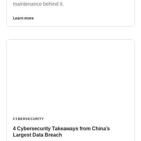
maintenance behind it.
Learn more
CYBERSECURITY
4 Cybersecurity Takeaways from China’s
Largest Data Breach