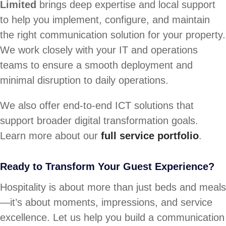
Limited
brings deep expertise and local support
to help you implement, configure, and maintain
the right communication solution for your property.
We work closely with your IT and operations
teams to ensure a smooth deployment and
minimal disruption to daily operations.
We also offer end-to-end ICT solutions that
support broader digital transformation goals.
Learn more about our
full service portfolio
.
Ready to Transform Your Guest Experience?
Hospitality is about more than just beds and meals
—it’s about moments, impressions, and service
excellence. Let us help you build a communication