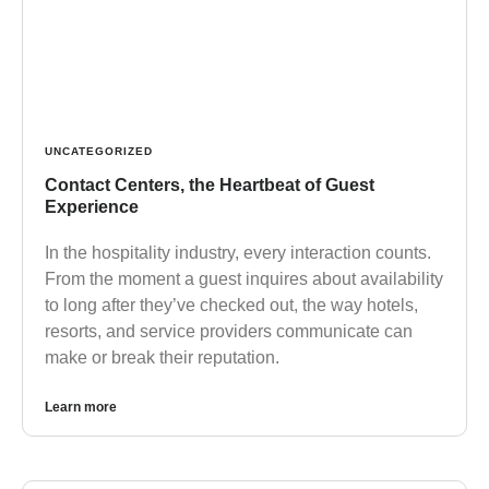
UNCATEGORIZED
Contact Centers, the Heartbeat of Guest
Experience
In the hospitality industry, every interaction counts.
From the moment a guest inquires about availability
to long after they’ve checked out, the way hotels,
resorts, and service providers communicate can
make or break their reputation.
Learn more