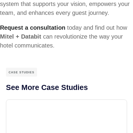
system that supports your vision, empowers your
team, and enhances every guest journey.
Request a consultation
today and find out how
Mitel + Databit
can revolutionize the way your
hotel communicates.
CASE STUDIES
See More Case Studies