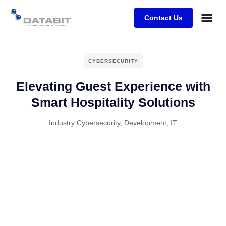
Contact Us
Business
Case stu
Client Su
CYBERSECURITY
Elevating Guest Experience with
Smart Hospitality Solutions
Industry:
Cybersecurity
,
Development
,
IT