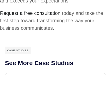
and exceeds your expectations.
Request a free consultation
today and take the
first step toward transforming the way your
business communicates.
CASE STUDIES
See More Case Studies