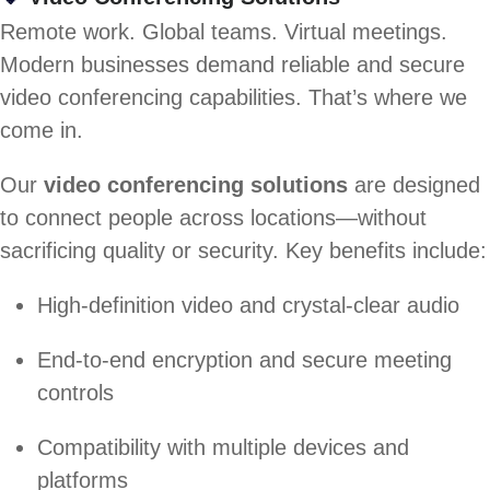
Remote work. Global teams. Virtual meetings.
Modern businesses demand reliable and secure
video conferencing capabilities. That’s where we
come in.
Our
video conferencing solutions
are designed
to connect people across locations—without
sacrificing quality or security. Key benefits include:
High-definition video and crystal-clear audio
End-to-end encryption and secure meeting
controls
Compatibility with multiple devices and
platforms