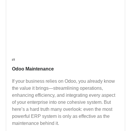
IT
Odoo Maintenance
If your business relies on Odoo, you already know
the value it brings—streamlining operations,
enhancing efficiency, and integrating every aspect
of your enterprise into one cohesive system. But
here’s a hard truth many overlook: even the most
powerful ERP system is only as effective as the
maintenance behind it.