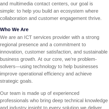
and multimedia contact centers, our goal is
simple: to help you build an ecosystem where
collaboration and customer engagement thrive.
Who We Are
We are an ICT services provider with a strong
regional presence and a commitment to
innovation, customer satisfaction, and sustainable
business growth. At our core, we’re problem-
solvers—using technology to help businesses
improve operational efficiency and achieve
strategic goals.
Our team is made up of experienced
professionals who bring deep technical knowledge
and industry insight to every solution we deliver.