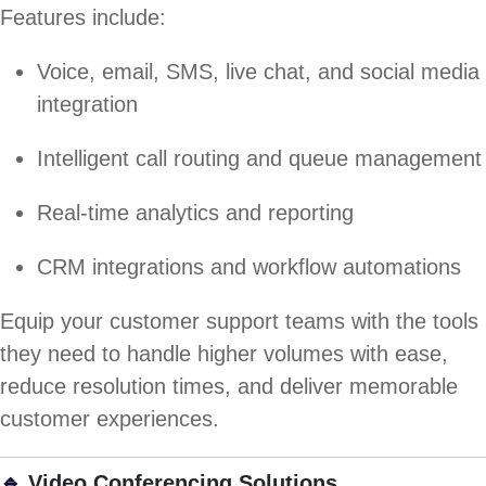
Features include:
Voice, email, SMS, live chat, and social media
integration
Intelligent call routing and queue management
Real-time analytics and reporting
CRM integrations and workflow automations
Equip your customer support teams with the tools
they need to handle higher volumes with ease,
reduce resolution times, and deliver memorable
customer experiences.
🔹
Video Conferencing Solutions