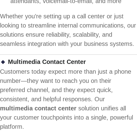
attendants, voicemail-to-email, and more
Whether you’re setting up a call center or just
looking to streamline internal communications, our
solutions ensure reliability, scalability, and
seamless integration with your business systems.
🔹
Multimedia Contact Center
Customers today expect more than just a phone
number—they want to reach you on their
preferred channel, and they expect quick,
consistent, and helpful responses. Our
multimedia contact center
solution unifies all
your customer touchpoints into a single, powerful
platform.