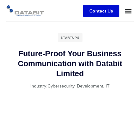
Contact Us
Business
Case stu
Client Su
STARTUPS
Future-Proof Your Business
Communication with Databit
Limited
Industry:
Cybersecurity
,
Development
,
IT