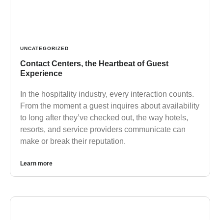
UNCATEGORIZED
Contact Centers, the Heartbeat of Guest
Experience
In the hospitality industry, every interaction counts.
From the moment a guest inquires about availability
to long after they’ve checked out, the way hotels,
resorts, and service providers communicate can
make or break their reputation.
Learn more