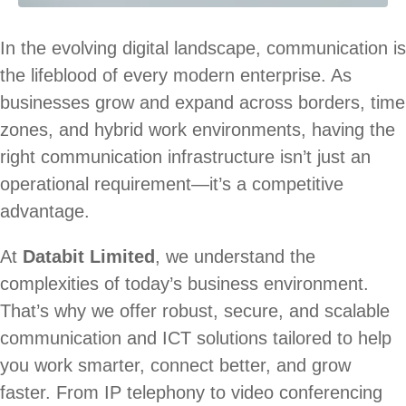
In the evolving digital landscape, communication is
the lifeblood of every modern enterprise. As
businesses grow and expand across borders, time
zones, and hybrid work environments, having the
right communication infrastructure isn’t just an
operational requirement—it’s a competitive
advantage.
At
Databit Limited
, we understand the
complexities of today’s business environment.
That’s why we offer robust, secure, and scalable
communication and ICT solutions tailored to help
you work smarter, connect better, and grow
faster. From IP telephony to video conferencing