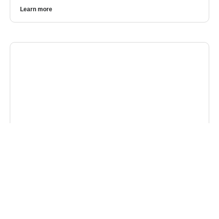
Learn more
CYBERSECURITY
4 Cybersecurity Takeaways from China’s
Largest Data Breach
In 2025, China witnessed one of the largest and