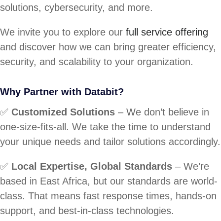
solutions, cybersecurity, and more.
We invite you to explore our
full service offering
and discover how we can bring greater efficiency,
security, and scalability to your organization.
Why Partner with Databit?
✅
Customized Solutions
– We don’t believe in
one-size-fits-all. We take the time to understand
your unique needs and tailor solutions accordingly.
✅
Local Expertise, Global Standards
– We’re
based in East Africa, but our standards are world-
class. That means fast response times, hands-on
support, and best-in-class technologies.