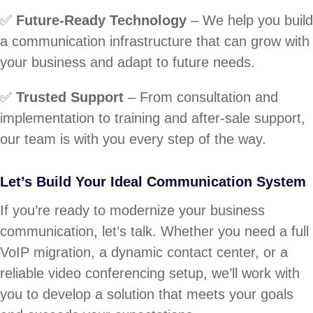
✅
Future-Ready Technology
– We help you build
a communication infrastructure that can grow with
your business and adapt to future needs.
✅
Trusted Support
– From consultation and
implementation to training and after-sale support,
our team is with you every step of the way.
Let’s Build Your Ideal Communication System
If you’re ready to modernize your business
communication, let’s talk. Whether you need a full
VoIP migration, a dynamic contact center, or a
reliable video conferencing setup, we’ll work with
you to develop a solution that meets your goals