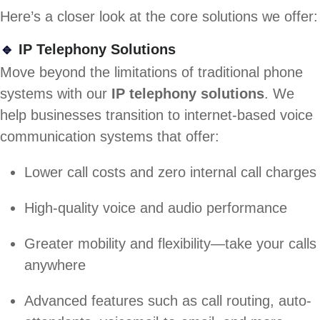
Here’s a closer look at the core solutions we offer:
🔹
IP Telephony Solutions
Move beyond the limitations of traditional phone
systems with our
IP telephony solutions
. We
help businesses transition to internet-based voice
communication systems that offer:
Lower call costs and zero internal call charges
High-quality voice and audio performance
Greater mobility and flexibility—take your calls
anywhere
Advanced features such as call routing, auto-