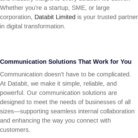
Whether you’re a startup, SME, or large
corporation,
Databit Limited
is your trusted partner
in digital transformation.
Communication Solutions That Work for You
Communication doesn’t have to be complicated.
At Databit, we make it simple, reliable, and
powerful. Our communication solutions are
designed to meet the needs of businesses of all
sizes—supporting seamless internal collaboration
and enhancing the way you connect with
customers.