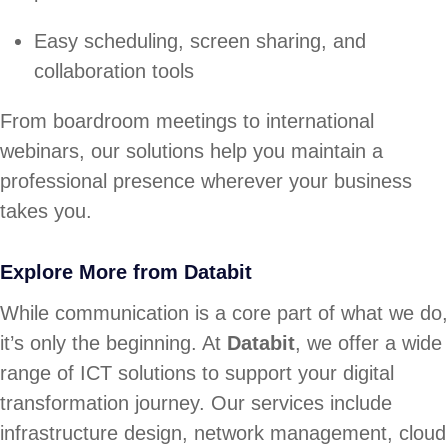
Easy scheduling, screen sharing, and
collaboration tools
From boardroom meetings to international
webinars, our solutions help you maintain a
professional presence wherever your business
takes you.
Explore More from Databit
While communication is a core part of what we do,
it’s only the beginning. At
Databit
, we offer a wide
range of ICT solutions to support your digital
transformation journey. Our services include
infrastructure design, network management, cloud