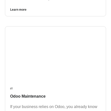
Learn more
IT
Odoo Maintenance
If your business relies on Odoo, you already know