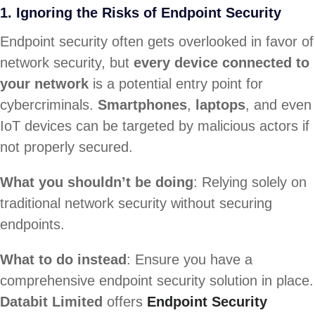
1. Ignoring the Risks of Endpoint Security
Endpoint security often gets overlooked in favor of
network security, but
every device connected to
your network
is a potential entry point for
cybercriminals.
Smartphones
,
laptops
, and even
IoT devices can be targeted by malicious actors if
not properly secured.
What you shouldn’t be doing
: Relying solely on
traditional network security without securing
endpoints.
What to do instead
: Ensure you have a
comprehensive endpoint security solution in place.
Databit Limited
offers
Endpoint Security