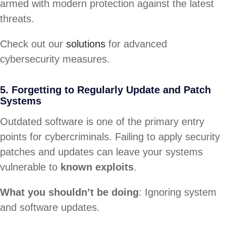
armed with modern protection against the latest
threats.
Check out our
solutions
for advanced
cybersecurity measures.
5. Forgetting to Regularly Update and Patch
Systems
Outdated software is one of the primary entry
points for cybercriminals. Failing to apply security
patches and updates can leave your systems
vulnerable to
known exploits
.
What you shouldn’t be doing
: Ignoring system
and software updates.