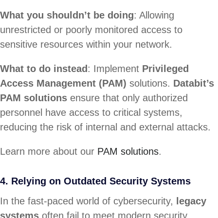
What you shouldn’t be doing
: Allowing
unrestricted or poorly monitored access to
sensitive resources within your network.
What to do instead
: Implement
Privileged
Access Management (PAM)
solutions.
Databit’s
PAM solutions
ensure that only authorized
personnel have access to critical systems,
reducing the risk of internal and external attacks.
Learn more about our
PAM solutions
.
4. Relying on Outdated Security Systems
In the fast-paced world of cybersecurity,
legacy
systems
often fail to meet modern security