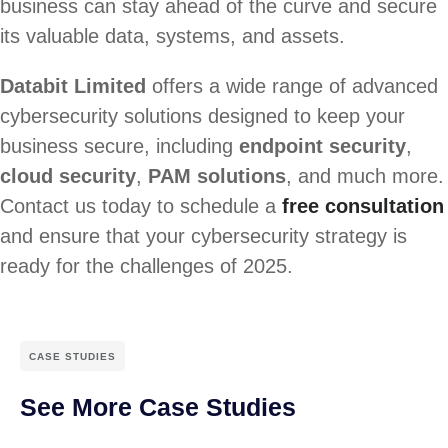
business can stay ahead of the curve and secure
its valuable data, systems, and assets.
Databit Limited
offers a wide range of advanced
cybersecurity solutions designed to keep your
business secure, including
endpoint security
,
cloud security
,
PAM solutions
, and much more.
Contact us today to schedule a
free consultation
and ensure that your cybersecurity strategy is
ready for the challenges of 2025.
CASE STUDIES
See More Case Studies