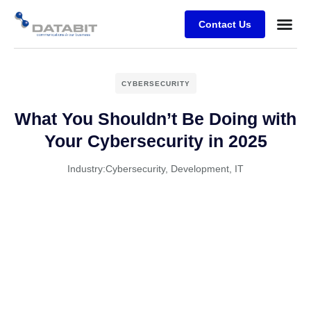
Contact Us
Business
Case stu
Client Su
CYBERSECURITY
What You Shouldn’t Be Doing with
Your Cybersecurity in 2025
Industry:
Cybersecurity
,
Development
,
IT