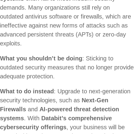
demands. Many organizations still rely on
outdated antivirus software or firewalls, which are
ineffective against new forms of attacks such as
advanced persistent threats (APTs) or zero-day
exploits.
What you shouldn’t be doing
: Sticking to
outdated security measures that no longer provide
adequate protection.
What to do instead
: Upgrade to next-generation
security technologies, such as
Next-Gen
Firewalls
and
AI-powered threat detection
systems
. With
Databit’s comprehensive
cybersecurity offerings
, your business will be