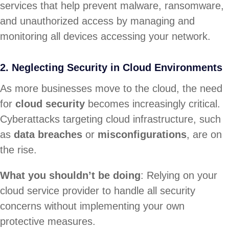
services that help prevent malware, ransomware,
and unauthorized access by managing and
monitoring all devices accessing your network.
2. Neglecting Security in Cloud Environments
As more businesses move to the cloud, the need
for
cloud security
becomes increasingly critical.
Cyberattacks targeting cloud infrastructure, such
as
data breaches
or
misconfigurations
, are on
the rise.
What you shouldn’t be doing
: Relying on your
cloud service provider to handle all security
concerns without implementing your own
protective measures.