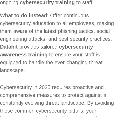
ongoing
cybersecurity training
to staff.
What to do instead
: Offer continuous
cybersecurity education to all employees, making
them aware of the latest phishing tactics, social
engineering attacks, and best security practices.
Databit
provides tailored
cybersecurity
awareness training
to ensure your staff is
equipped to handle the ever-changing threat
landscape.
Cybersecurity in 2025 requires proactive and
comprehensive measures to protect against a
constantly evolving threat landscape. By avoiding
these common cybersecurity pitfalls, your