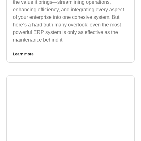
the value it brings—streamlining operations,
enhancing efficiency, and integrating every aspect
of your enterprise into one cohesive system. But
here’s a hard truth many overlook: even the most
powerful ERP system is only as effective as the
maintenance behind it.
Learn more