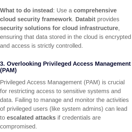
What to do instead
: Use a
comprehensive
cloud security framework
.
Databit
provides
security solutions for cloud infrastructure
,
ensuring that data stored in the cloud is encrypted
and access is strictly controlled.
3. Overlooking Privileged Access Management
(PAM)
Privileged Access Management (PAM) is crucial
for restricting access to sensitive systems and
data. Failing to manage and monitor the activities
of privileged users (like system admins) can lead
to
escalated attacks
if credentials are
compromised.