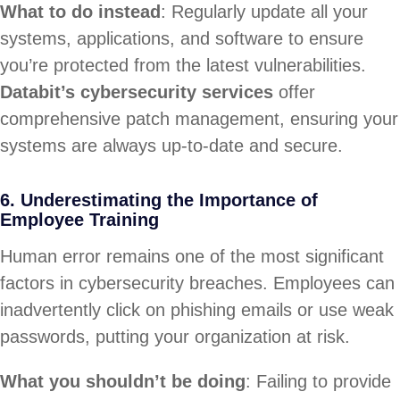
What to do instead
: Regularly update all your
systems, applications, and software to ensure
you’re protected from the latest vulnerabilities.
Databit’s cybersecurity services
offer
comprehensive patch management, ensuring your
systems are always up-to-date and secure.
6. Underestimating the Importance of
Employee Training
Human error remains one of the most significant
factors in cybersecurity breaches. Employees can
inadvertently click on phishing emails or use weak
passwords, putting your organization at risk.
What you shouldn’t be doing
: Failing to provide