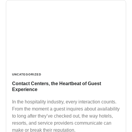
UNCATEGORIZED
Contact Centers, the Heartbeat of Guest
Experience
In the hospitality industry, every interaction counts.
From the moment a guest inquires about availability
to long after they’ve checked out, the way hotels,
resorts, and service providers communicate can
make or break their reputation.