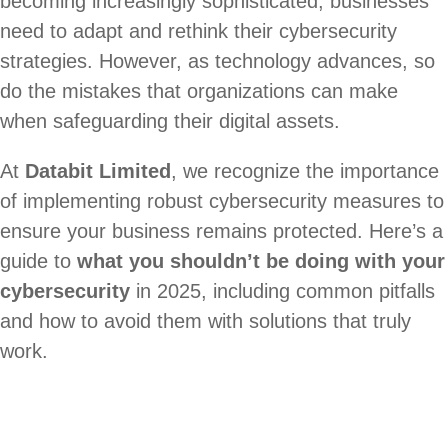
becoming increasingly sophisticated, businesses
need to adapt and rethink their cybersecurity
strategies. However, as technology advances, so
do the mistakes that organizations can make
when safeguarding their digital assets.
At
Databit Limited
, we recognize the importance
of implementing robust cybersecurity measures to
ensure your business remains protected. Here’s a
guide to
what you shouldn’t be doing with your
cybersecurity
in 2025, including common pitfalls
and how to avoid them with solutions that truly
work.