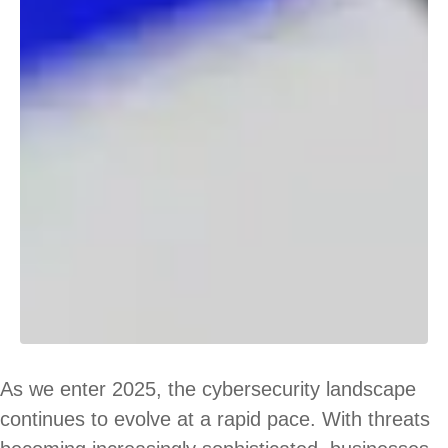
As we enter 2025, the cybersecurity landscape
continues to evolve at a rapid pace. With threats